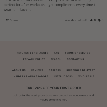
perfect for after workouts. I get compliments every time I 
wear it. . . Love it!
Share
Was this helpful?
0
0
RETURNS & EXCHANGES
FAQ
TERMS OF SERVICE
PRIVACY POLICY
SEARCH
CONTACT US
ABOUT US
REVIEWS
CAREERS
SHIPPING & DELIVERY
INSIDERS & AMBASSADORS
INSTRUCTORS
WHOLESALE
TAKE 20% OFF YOUR FIRST ORDER
Join us for the latest promotions, new product announcements, and
maybe something fun.