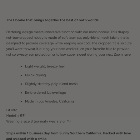
The Hoodie that brings together the best of both worlds
Flattering design meets innovative function with our mesh hoodie. This drapey
not-too-cropped hoody is made of soft laser cut poly-blend mesh fabric that's
designed to provide coverage while keeping you cool. The cropped fit is so cute
you'll want to wear it during your next workout, on your favorite hike to provide
not so sweaty sun protection or to look super sweet during your next Zoom rave.
Light weight, breezy feel
Quick-drying
Slightly stretchy poly-blend mesh
Embroidered Uplevel logo
Made in Los Angeles, California
Fit Info
Model is 5'6"
Wearing a size S (normally wears S or M)
Ships within 1 business day from Sunny Southern California. Packed with love
and shipped with a smile.