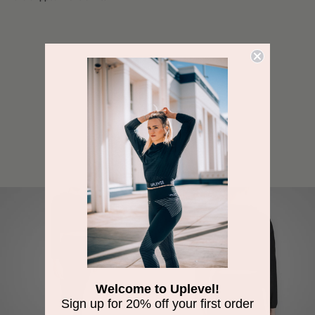
SHARE
Welcome to Uplevel!
Sign up for 20% off your first order