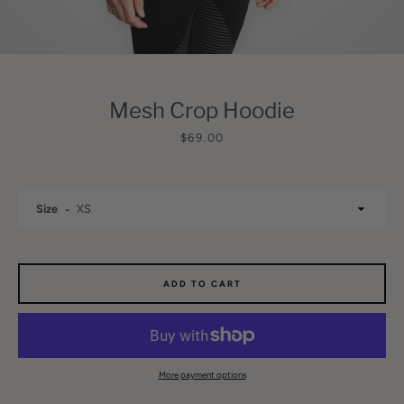
Mesh Crop Hoodie
Price
$69.00
SEARCH
Size
AGAIN
ADD TO CART
More payment options