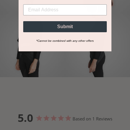
Submit
*Cannot be combined with any other offers
5.0
Based on 1 Reviews