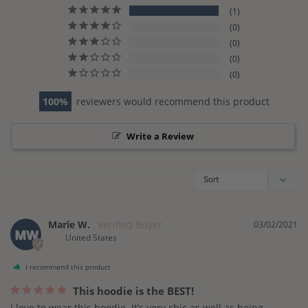
1
0
0
0
0
100
reviewers would recommend this product
Write a Review
Marie W.
03/02/2021
MW
United States
I recommend this product
This hoodie is the BEST!
I love to wear this hoodie. It’s very chic as well as being 